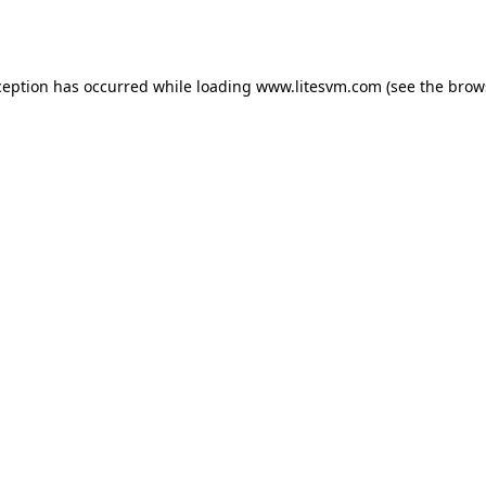
ception has occurred while loading
www.litesvm.com
(see the
brow