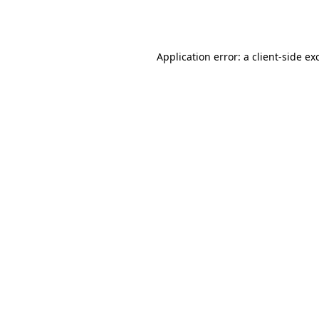
Application error: a
client
-side ex