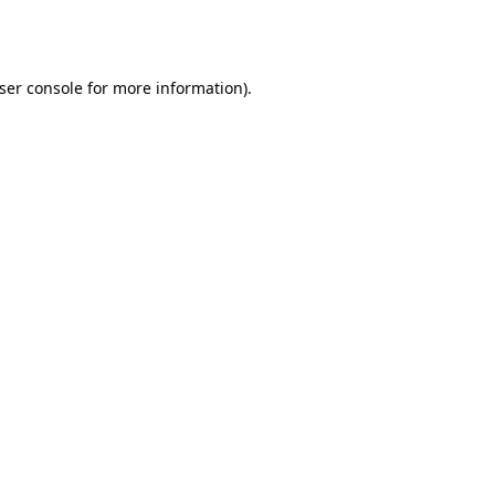
ser console
for more information).