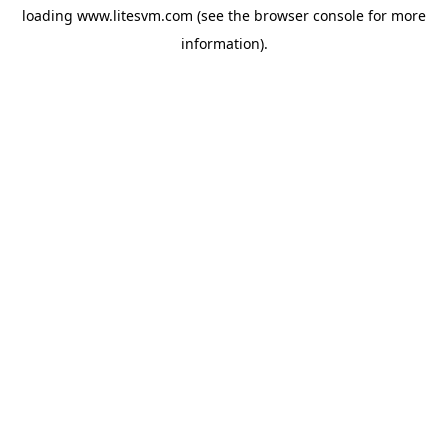
loading
www.litesvm.com
(see the
browser console
for more
information).