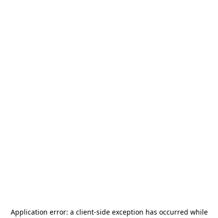
Application error: a
client
-side exception has occurred while