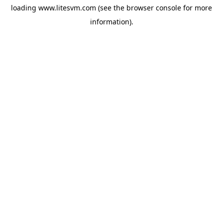
loading
www.litesvm.com
(see the
browser console
for more
information).